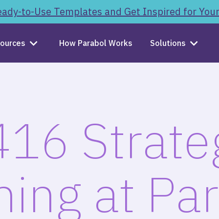
ady-to-Use Templates and Get Inspired for You
ources
How Parabol Works
Solutions
16 Strate
ning at Par