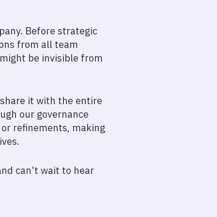
pany. Before strategic
ions from all team
might be invisible from
share it with the entire
rough our governance
s or refinements, making
ives.
and can’t wait to hear