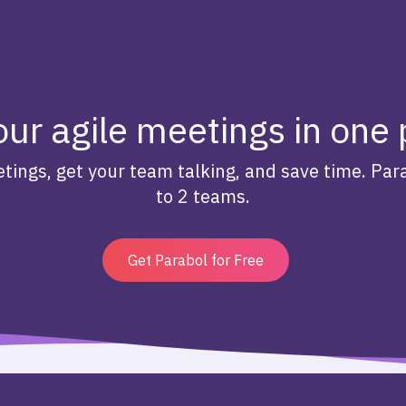
our agile meetings in one
tings, get your team talking, and save time. Para
to 2 teams.
Get Parabol for Free