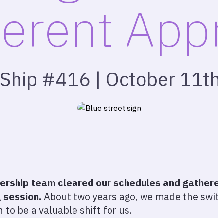
ferent Ap
 Ship #416 | October 11t
dership team cleared our schedules and gathered
 session.
About two years ago, we made the swit
 to be a valuable shift for us.