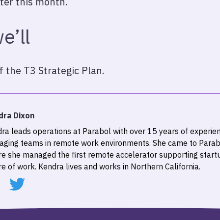
ter this month.
e’ll
f the T3 Strategic Plan.
dra Dixon
ra leads operations at Parabol with over 15 years of experien
ging teams in remote work environments. She came to Parab
e she managed the first remote accelerator supporting start
re of work. Kendra lives and works in Northern California.