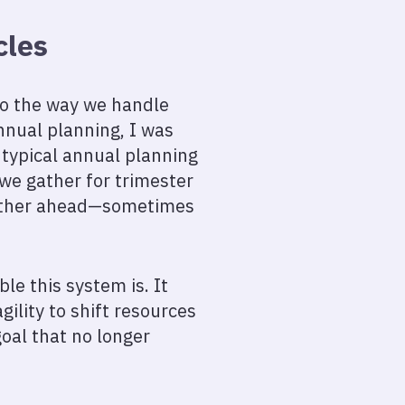
cles
 to the way we handle
nnual planning, I was
 typical annual planning
 we gather for trimester
urther ahead—sometimes
le this system is. It
gility to shift resources
oal that no longer