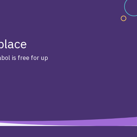
 place
bol is free for up