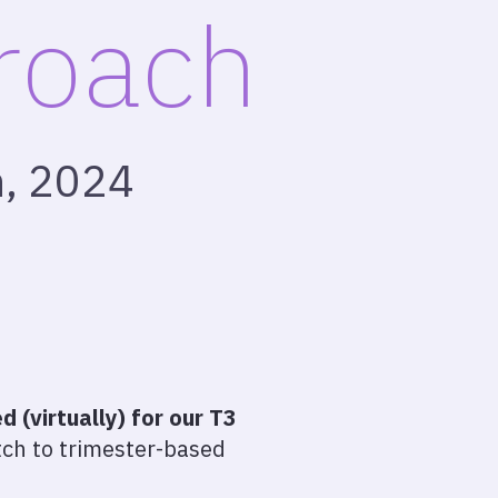
proach
h, 2024
 (virtually) for our T3
ch to trimester-based