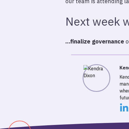
our team is attending la
Next week w
…finalize governance
o
Ken
Kend
mana
wher
futu