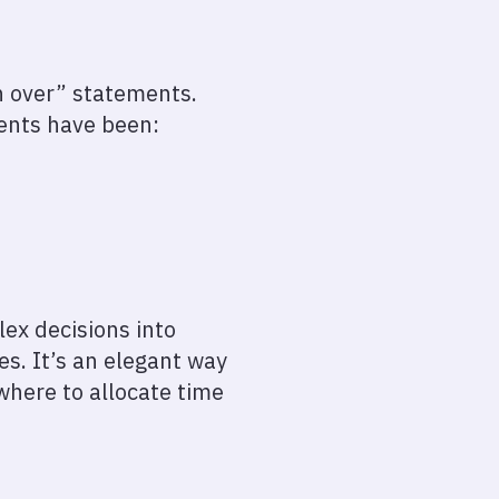
en over” statements.
ments have been:
lex decisions into
es. It’s an elegant way
 where to allocate time