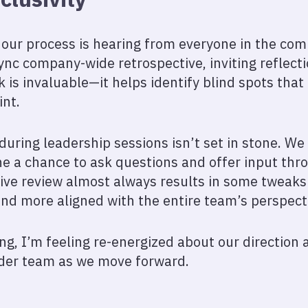
our process is hearing from everyone in the com
ync company-wide retrospective, inviting reflect
is invaluable—it helps identify blind spots that 
int.
uring leadership sessions isn’t set in stone. We 
e a chance to ask questions and offer input th
tive review almost always results in some tweak
and more aligned with the entire team’s perspect
ng, I’m feeling re-energized about our direction 
der team as we move forward.