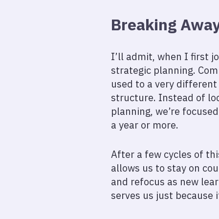
Breaking Away 
I’ll admit, when I first
strategic planning. Com
used to a very different
structure. Instead of lo
planning, we’re focuse
a year or more.
After a few cycles of th
allows us to stay on cou
and refocus as new lear
serves us just because 