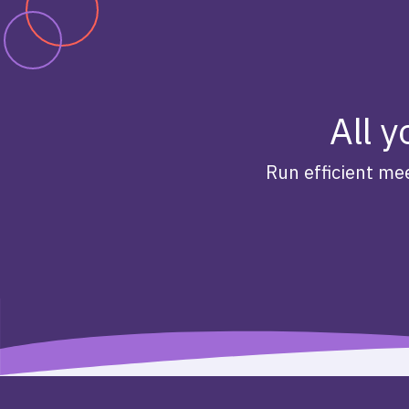
All y
Run efficient mee