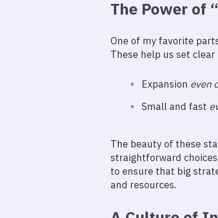
The Power of 
One of my favorite parts
These help us set clear
Expansion
even 
Small and fast
e
The beauty of these stat
straightforward choices,
to ensure that big strat
and resources.
A Culture of In