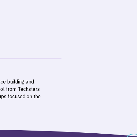
ce building and
ol from Techstars
ups focused on the