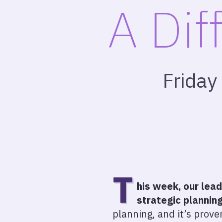
A Dif
Friday
T
his week, our lea
strategic planning
planning, and it’s proven