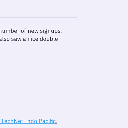
y number of new signups.
also saw a nice double
TechNet Indo Pacific
,