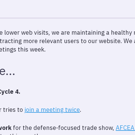
e lower web visits, we are maintaining a health
tracting more relevant users to our website. We 
etings this week.
we…
ycle 4.
r tries to
join a meeting twice
.
work
for the defense-focused trade show,
AFCEA 