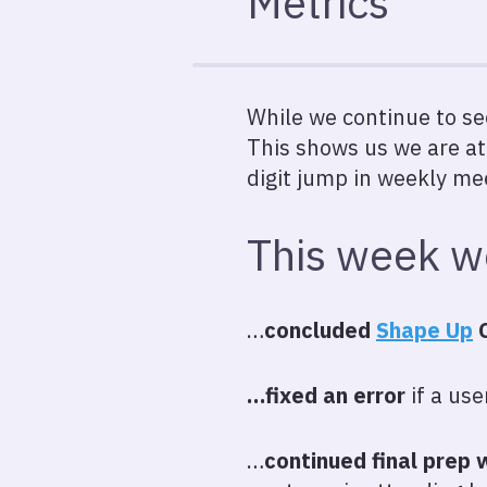
Metrics
While we continue to se
This shows us we are at
digit jump in weekly me
This week 
…
concluded
Shape Up
C
…fixed an error
if a use
…
continued final prep 