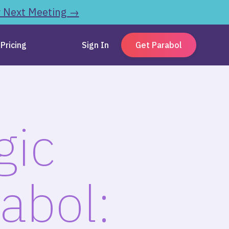
r Next Meeting →
Pricing
Sign In
Get Parabol
gic
abol: