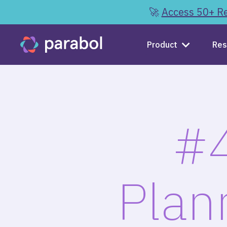
🚀
Access 50+ Re
Product
Res
#4
Plan