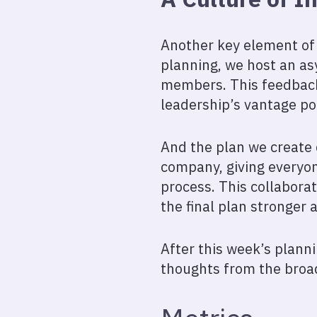
Another key element of 
planning, we host an as
members. This feedback 
leadership’s vantage po
And the plan we create d
company, giving everyon
process. This collabora
the final plan stronger 
After this week’s planni
thoughts from the broa