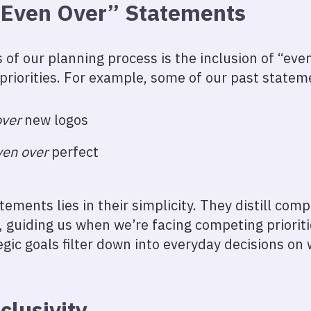
“Even Over” Statements
 of our planning process is the inclusion of “ev
 priorities. For example, some of our past state
over
new logos
ven over
perfect
ements lies in their simplicity. They distill comp
 guiding us when we’re facing competing prioriti
egic goals filter down into everyday decisions on
clusivity