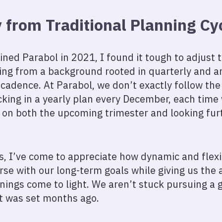
from Traditional Planning Cy
 joined Parabol in 2021, I found it tough to adjust
ing from a background rooted in quarterly and a
 cadence. At Parabol, we don’t exactly follow the
cking in a yearly plan every December, each time
d on both the upcoming trimester and looking f
is, I’ve come to appreciate how dynamic and flexib
rse with our long-term goals while giving us the a
nings come to light. We aren’t stuck pursuing a g
it was set months ago.