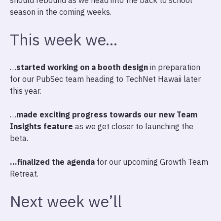
should rebound as we head into the back to school
season in the coming weeks.
This week we…
…
started working on a booth design
in preparation
for our PubSec team heading to TechNet Hawaii later
this year.
…
made exciting progress towards our new Team
Insights feature
as we get closer to launching the
beta.
…finalized the agenda
for our upcoming Growth Team
Retreat.
Next week we’ll