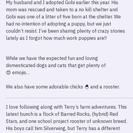
My husband and I adopted Gobi earlier this year. His
mom was rescued and taken to a no kill shelter and
Gobi was one of a litter of five born at the shelter. We
had no intention of adopting a puppy, but we just
couldn’t resist. I’ve been sharing plenty of crazy stories
lately as I forgot how much work puppies are!!
While we have the expected fun and loving
domesticated dogs and cats that get plenty of
😍 emojis…
We also have some adorable chicks 🐣 and a rooster.
I love following along with Terry’s farm adventures. This
latest bunch is a flock of Barred Rocks, (hybrid) Red
Stars, and one school project rooster of unknown breed.
His boys call him Silverwing, but Terry has a different