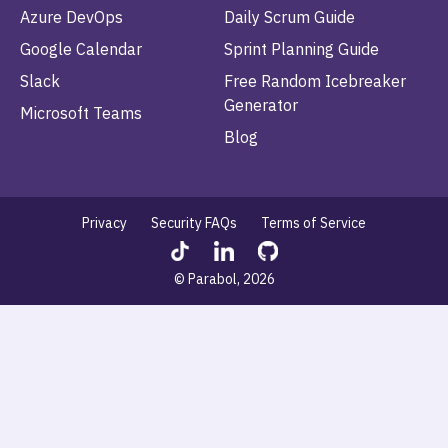
Azure DevOps
Daily Scrum Guide
Google Calendar
Sprint Planning Guide
Slack
Free Random Icebreaker
Generator
Microsoft Teams
Blog
Privacy
Security FAQs
Terms of Service
© Parabol, 2026