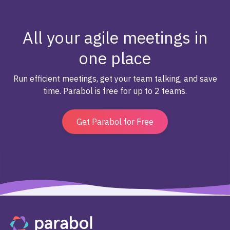
All your agile meetings in
one place
Run efficient meetings, get your team talking, and save
time. Parabol is free for up to 2 teams.
Get Parabol for Free