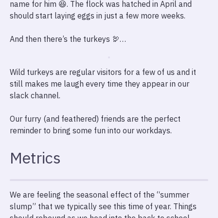
name for him 😆. The flock was hatched in April and
should start laying eggs in just a few more weeks.
And then there’s the turkeys 🦃…
Wild turkeys are regular visitors for a few of us and it
still makes me laugh every time they appear in our
slack channel.
Our furry (and feathered) friends are the perfect
reminder to bring some fun into our workdays.
Metrics
We are feeling the seasonal effect of the “summer
slump” that we typically see this time of year. Things