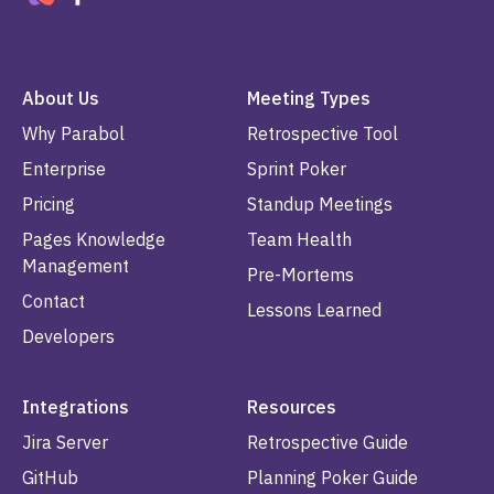
About Us
Meeting Types
Why Parabol
Retrospective Tool
Enterprise
Sprint Poker
Pricing
Standup Meetings
Pages Knowledge
Team Health
Management
Pre-Mortems
Contact
Lessons Learned
Developers
Integrations
Resources
Jira Server
Retrospective Guide
GitHub
Planning Poker Guide