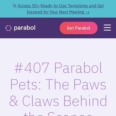
🚀
Access 50+ Ready-to-Use Templates and Get
Inspired for Your Next Meeting →
Get Parabol
#407 Parabol
Pets: The Paws
& Claws Behind