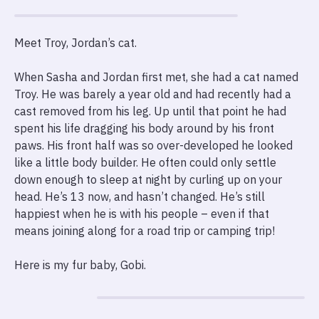
Meet Troy, Jordan’s cat.
When Sasha and Jordan first met, she had a cat named
Troy. He was barely a year old and had recently had a
cast removed from his leg. Up until that point he had
spent his life dragging his body around by his front
paws. His front half was so over-developed he looked
like a little body builder. He often could only settle
down enough to sleep at night by curling up on your
head. He’s 13 now, and hasn’t changed. He’s still
happiest when he is with his people – even if that
means joining along for a road trip or camping trip!
Here is my fur baby, Gobi.