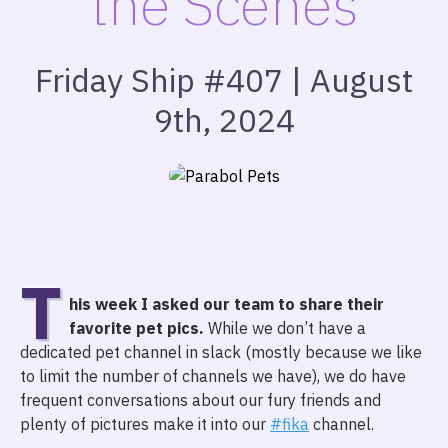
the Scenes
Friday Ship #407 | August
9th, 2024
T
his week I asked our team to share their
favorite pet pics.
While we don’t have a
dedicated pet channel in slack (mostly because we like
to limit the number of channels we have), we do have
frequent conversations about our fury friends and
plenty of pictures make it into our
#fika
channel.