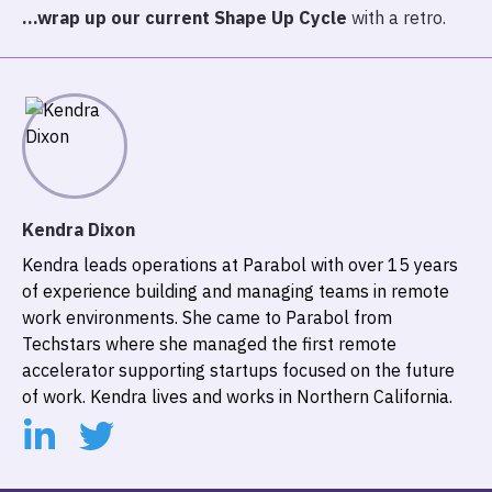
…wrap up our current Shape Up Cycle
with a retro.
Kendra Dixon
Kendra leads operations at Parabol with over 15 years
of experience building and managing teams in remote
work environments. She came to Parabol from
Techstars where she managed the first remote
accelerator supporting startups focused on the future
of work. Kendra lives and works in Northern California.