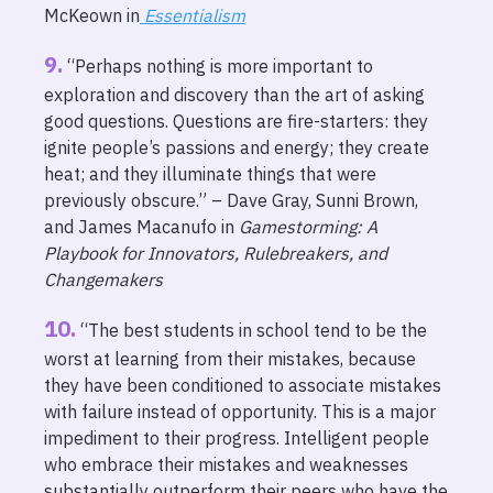
McKeown in
Essentialism
“Perhaps nothing is more important to
exploration and discovery than the art of asking
good questions. Questions are fire-starters: they
ignite people’s passions and energy; they create
heat; and they illuminate things that were
previously obscure.” – Dave Gray, Sunni Brown,
and James Macanufo in
Gamestorming: A
Playbook for Innovators, Rulebreakers, and
Changemakers
“The best students in school tend to be the
worst at learning from their mistakes, because
they have been conditioned to associate mistakes
with failure instead of opportunity. This is a major
impediment to their progress. Intelligent people
who embrace their mistakes and weaknesses
substantially outperform their peers who have the