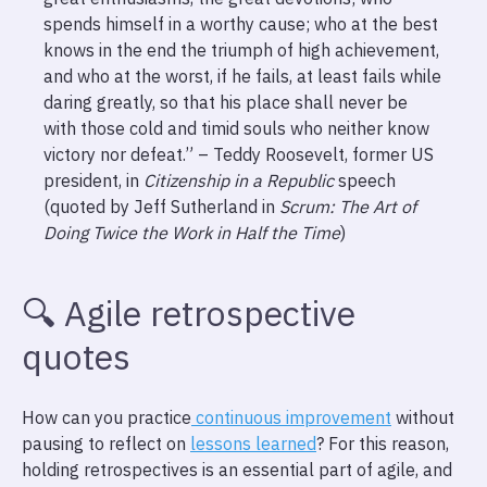
spends himself in a worthy cause; who at the best
knows in the end the triumph of high achievement,
and who at the worst, if he fails, at least fails while
daring greatly, so that his place shall never be
with those cold and timid souls who neither know
victory nor defeat.” – Teddy Roosevelt, former US
president, in
Citizenship in a Republic
speech
(quoted by Jeff Sutherland in
Scrum: The Art of
Doing Twice the Work in Half the Time
)
🔍️ Agile retrospective
quotes
How can you practice
continuous improvement
without
pausing to reflect on
lessons learned
? For this reason,
holding retrospectives is an essential part of agile, and