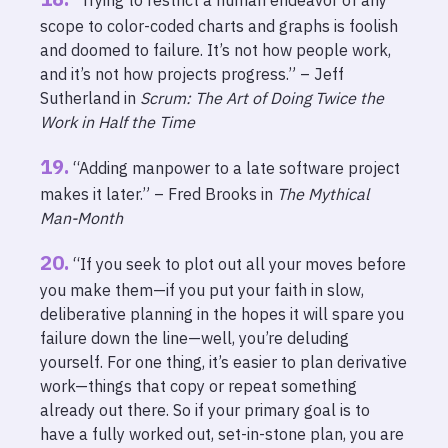
“Trying to restrict a human endeavor of any
scope to color-coded charts and graphs is foolish
and doomed to failure. It’s not how people work,
and it’s not how projects progress.” – Jeff
Sutherland in
Scrum: The Art of Doing Twice the
Work in Half the Time
“Adding manpower to a late software project
makes it later.” – Fred Brooks in
The Mythical
Man-Month
“If you seek to plot out all your moves before
you make them—if you put your faith in slow,
deliberative planning in the hopes it will spare you
failure down the line—well, you’re deluding
yourself. For one thing, it’s easier to plan derivative
work—things that copy or repeat something
already out there. So if your primary goal is to
have a fully worked out, set-in-stone plan, you are