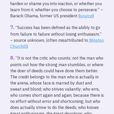
harden or shame you into inaction, or whether you
learn from it; whether you choose to persevere.” –
Barack Obama, former US president (
source
)
“Success has been defined as the ability to go
from failure to failure without losing enthusiasm.”
– source unknown, (often misattributed to
Winston
Churchill
)
“It is not the critic who counts; not the man who
points out how the strong man stumbles, or where
the doer of deeds could have done them better.
The credit belongs to the man who is actually in
the arena, whose face is marred by dust and
sweat and blood; who strives valiantly; who errs,
who comes short again and again, because there is
no effort without error and shortcoming; but who
does actually strive to do the deeds; who knows
great enthusiasms, the great devotions; who