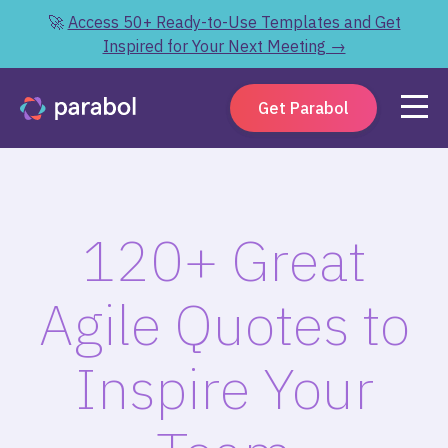
🚀
Access 50+ Ready-to-Use Templates and Get
Inspired for Your Next Meeting →
Get Parabol
120+ Great
Agile Quotes to
Inspire Your