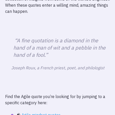
When these quotes enter a willing mind, amazing things
can happen.
“A fine quotation is a diamond in the
hand of a man of wit and a pebble in the
hand of a fool.”
Joseph Roux, a French priest, poet, and philologist
Find the Agile quote you’re looking for by jumping to a
specific category here: