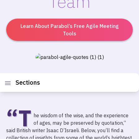
Team
Learn About Parabol’s Free Agile Meeting
Tools
Sections
“T
he wisdom of the wise, and the experience
of ages, may be preserved by quotation,”
said British writer Isaac D’Israeli. Below, you’ll find a
collection of insights from some of the world’s brightest.