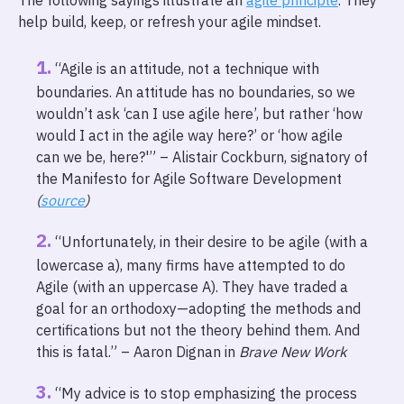
The following sayings illustrate an
agile principle
. They
help build, keep, or refresh your agile mindset.
“Agile is an attitude, not a technique with
boundaries. An attitude has no boundaries, so we
wouldn’t ask ‘can I use agile here’, but rather ‘how
would I act in the agile way here?’ or ‘how agile
can we be, here?'” – Alistair Cockburn, signatory of
the Manifesto for Agile Software Development
(
source
)
“Unfortunately, in their desire to be agile (with a
lowercase a), many firms have attempted to do
Agile (with an uppercase A). They have traded a
goal for an orthodoxy—adopting the methods and
certifications but not the theory behind them. And
this is fatal.” – Aaron Dignan in
Brave New Work
“My advice is to stop emphasizing the process