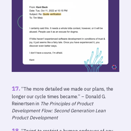
“The more detailed we made our plans, the
longer our cycle times became.” – Donald G.
Reinertsen in
The Principles of Product
Development Flow: Second Generation Lean
Product Development