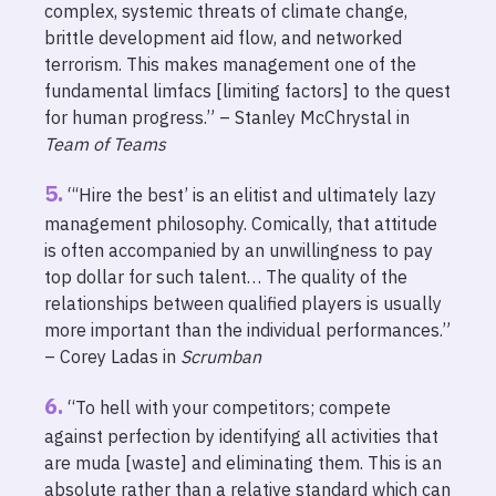
complex, systemic threats of climate change,
brittle development aid flow, and networked
terrorism. This makes management one of the
fundamental limfacs [limiting factors] to the quest
for human progress.” – Stanley McChrystal in
Team of Teams
“‘Hire the best’ is an elitist and ultimately lazy
management philosophy. Comically, that attitude
is often accompanied by an unwillingness to pay
top dollar for such talent… The quality of the
relationships between qualified players is usually
more important than the individual performances.”
– Corey Ladas in
Scrumban
“To hell with your competitors; compete
against perfection by identifying all activities that
are muda [waste] and eliminating them. This is an
absolute rather than a relative standard which can