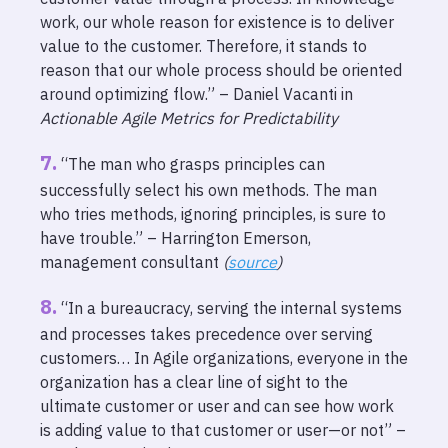
work, our whole reason for existence is to deliver
value to the customer. Therefore, it stands to
reason that our whole process should be oriented
around optimizing flow.” – Daniel Vacanti in
Actionable Agile Metrics for Predictability
“The man who grasps principles can
successfully select his own methods. The man
who tries methods, ignoring principles, is sure to
have trouble.” – Harrington Emerson,
management consultant
(
source
)
“In a bureaucracy, serving the internal systems
and processes takes precedence over serving
customers… In Agile organizations, everyone in the
organization has a clear line of sight to the
ultimate customer or user and can see how work
is adding value to that customer or user—or not” –