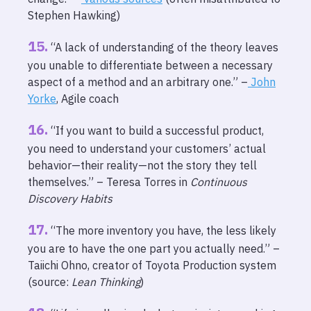
Stephen Hawking)
“A lack of understanding of the theory leaves
you unable to differentiate between a necessary
aspect of a method and an arbitrary one.” –
John
Yorke
, Agile coach
“If you want to build a successful product,
you need to understand your customers’ actual
behavior—their reality—not the story they tell
themselves.” – Teresa Torres in
Continuous
Discovery Habits
“The more inventory you have, the less likely
you are to have the one part you actually need.” –
Taiichi Ohno, creator of Toyota Production system
(source:
Lean Thinking
)