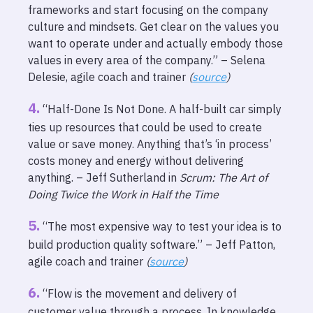
frameworks and start focusing on the company
culture and mindsets. Get clear on the values you
want to operate under and actually embody those
values in every area of the company.” – Selena
Delesie, agile coach and trainer
(
source
)
“Half-Done Is Not Done. A half-built car simply
ties up resources that could be used to create
value or save money. Anything that’s ‘in process’
costs money and energy without delivering
anything. – Jeff Sutherland in
Scrum: The Art of
Doing Twice the Work in Half the Time
“The most expensive way to test your idea is to
build production quality software.” – Jeff Patton,
agile coach and trainer
(
source
)
“Flow is the movement and delivery of
customer value through a process. In knowledge