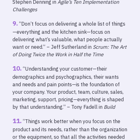
Stephen Denning in
Agile’s Ten Implementation
Challenges
“Don’t focus on delivering a whole list of things
—everything and the kitchen sink—focus on
delivering what’s valuable, what people actually
want or need.” – Jeff Sutherland in
Scrum: The Art
of Doing Twice the Work in Half the Time
“Understanding your customer—their
demographics and psychographics, their wants
and needs and pain points—is the foundation of
your company. Your product, team, culture, sales,
marketing, support, pricing—everything is shaped
by that understanding.” – Tony Fadell in
Build
“Things work better when you focus on the
product and its needs, rather than the organization
or the equipment, so that all the activities needed