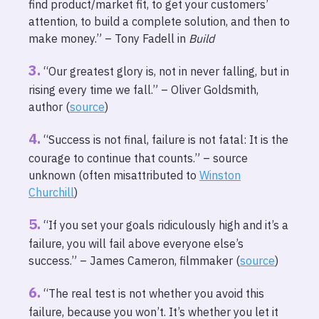
find product/market fit, to get your customers’
attention, to build a complete solution, and then to
make money.” – Tony Fadell in
Build
“Our greatest glory is, not in never falling, but in
rising every time we fall.” – Oliver Goldsmith,
author (
source
)
“Success is not final, failure is not fatal: It is the
courage to continue that counts.” – source
unknown (often misattributed to
Winston
Churchill
)
“If you set your goals ridiculously high and it’s a
failure, you will fail above everyone else’s
success.” – James Cameron, filmmaker (
source
)
“The real test is not whether you avoid this
failure, because you won’t. It’s whether you let it