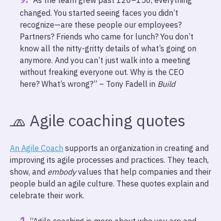
“As the team grew past 120–150, everything
changed. You started seeing faces you didn’t
recognize—are these people our employees?
Partners? Friends who came for lunch? You don’t
know all the nitty-gritty details of what’s going on
anymore. And you can’t just walk into a meeting
without freaking everyone out. Why is the CEO
here? What’s wrong?” – Tony Fadell in
Build
🧢 Agile coaching quotes
An Agile Coach
supports an organization in creating and
improving its agile processes and practices. They teach,
show, and
embody
values that help companies and their
people build an agile culture. These quotes explain and
celebrate their work.