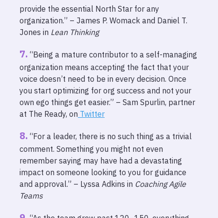
provide the essential North Star for any
organization.” – James P. Womack and Daniel T.
Jones in
Lean Thinking
“Being a mature contributor to a self-managing
organization means accepting the fact that your
voice doesn’t need to be in every decision. Once
you start optimizing for org success and not your
own ego things get easier.” – Sam Spurlin, partner
at The Ready, on
Twitter
“For a leader, there is no such thing as a trivial
comment. Something you might not even
remember saying may have had a devastating
impact on someone looking to you for guidance
and approval.” – Lyssa Adkins in
Coaching Agile
Teams