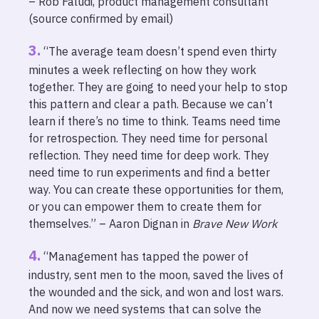
– Rob Faludi, product management consultant
(source confirmed by email)
“The average team doesn’t spend even thirty
minutes a week reflecting on how they work
together. They are going to need your help to stop
this pattern and clear a path. Because we can’t
learn if there’s no time to think. Teams need time
for retrospection. They need time for personal
reflection. They need time for deep work. They
need time to run experiments and find a better
way. You can create these opportunities for them,
or you can empower them to create them for
themselves.” – Aaron Dignan in
Brave New Work
“Management has tapped the power of
industry, sent men to the moon, saved the lives of
the wounded and the sick, and won and lost wars.
And now we need systems that can solve the