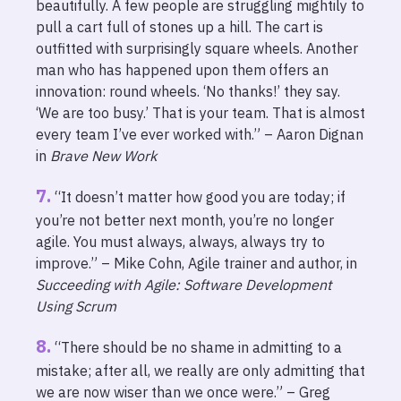
beautifully. A few people are struggling mightily to
pull a cart full of stones up a hill. The cart is
outfitted with surprisingly square wheels. Another
man who has happened upon them offers an
innovation: round wheels. ‘No thanks!’ they say.
‘We are too busy.’ That is your team. That is almost
every team I’ve ever worked with.” – Aaron Dignan
in
Brave New Work
“It doesn’t matter how good you are today; if
you’re not better next month, you’re no longer
agile. You must always, always, always try to
improve.” – Mike Cohn, Agile trainer and author, in
Succeeding with Agile: Software Development
Using Scrum
“There should be no shame in admitting to a
mistake; after all, we really are only admitting that
we are now wiser than we once were.” – Greg