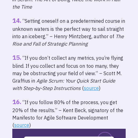
the Time
“Setting oneself on a predetermined course in
unknown waters is the perfect way to sail straight
into an iceberg.” – Henry Mintzberg, author of
The
Rise and Fall of Strategic Planning
“If you don’t collect any metrics, you’re flying
blind. If you collect and focus on too many, they
may be obstructing your field of view.” – Scott M.
Graffius in
Agile Scrum: Your Quick Start Guide
with Step-by-Step Instructions
(
source
)
“If you follow 80% of the process, you get
20% of the results.” – Kent Beck, signatory of the
Manifesto for Agile Software Development
(
source
)