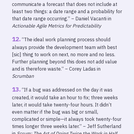
communicate a forecast that does not include at
least two things: a date range and a probability for
that date range occurring.” – Daniel Vacanti in
Actionable Agile Metrics for Predictability
“The ideal work planning process should
always provide the development team with best
[sic] thing to work on next, no more and no less.
Further planning beyond this does not add value
and is therefore waste.” – Corey Ladas in
Scrumban
“If a bug was addressed on the day it was
created, it would take an hour to fix; three weeks
later, it would take twenty-four hours. It didn’t
even matter if the bug was big or small,
complicated or simple—it always took twenty-four
times longer three weeks later.” – Jeff Sutherland
in
Scrum: The Art of Doing Twice the Work in Half