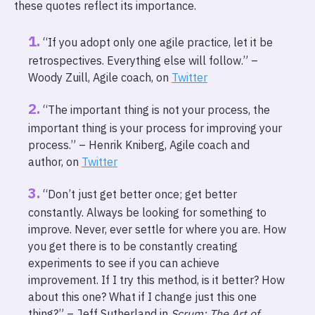
these quotes reflect its importance.
“If you adopt only one agile practice, let it be
retrospectives. Everything else will follow.” –
Woody Zuill, Agile coach, on
Twitter
“The important thing is not your process, the
important thing is your process for improving your
process.” – Henrik Kniberg, Agile coach and
author, on
Twitter
“Don’t just get better once; get better
constantly. Always be looking for something to
improve. Never, ever settle for where you are. How
you get there is to be constantly creating
experiments to see if you can achieve
improvement. If I try this method, is it better? How
about this one? What if I change just this one
thing?” – Jeff Sutherland in
Scrum: The Art of