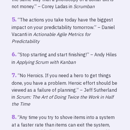
not money.” – Corey Ladas in
Scrumban
“The actions you take today have the biggest
impact on your predictability tomorrow.” – Daniel
Vacanti in
Actionable Agile Metrics for
Predictability
“Stop starting and start finishing!” – Andy Hiles
in
Applying Scrum with Kanban
“No Heroics. If you need a hero to get things
done, you have a problem. Heroic effort should be
viewed as a failure of planning.” – Jeff Sutherland
in
Scrum: The Art of Doing Twice the Work in Half
the Time
“Any time you try to shove items into a system
at a faster rate than items can exit the system,