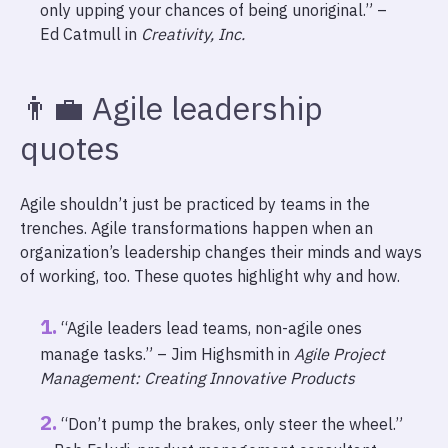
only upping your chances of being unoriginal.” –
Ed Catmull in
Creativity, Inc.
👨‍💼 Agile leadership
quotes
Agile shouldn’t just be practiced by teams in the
trenches. Agile transformations happen when an
organization’s leadership changes their minds and ways
of working, too. These quotes highlight why and how.
“Agile leaders lead teams, non-agile ones
manage tasks.” – Jim Highsmith in
Agile Project
Management: Creating Innovative Products
“Don’t pump the brakes, only steer the wheel.”