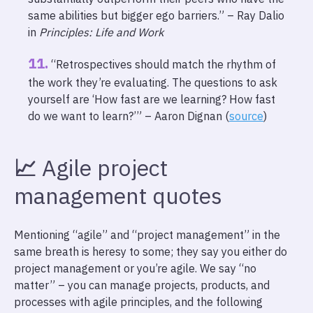
same abilities but bigger ego barriers.” – Ray Dalio
in
Principles: Life and Work
“Retrospectives should match the rhythm of
the work they’re evaluating. The questions to ask
yourself are ‘How fast are we learning? How fast
do we want to learn?’” – Aaron Dignan (
source
)
📈
Agile project
management quotes
Mentioning “agile” and “project management” in the
same breath is heresy to some; they say you either do
project management or you’re agile. We say “no
matter” – you can manage projects, products, and
processes with agile principles, and the following