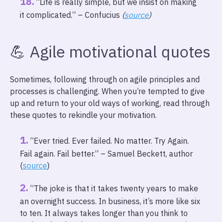
“Life is really simple, but we insist on making
it complicated.” – Confucius
(
source
)
💪 Agile motivational quotes
Sometimes, following through on agile principles and
processes is challenging. When you’re tempted to give
up and return to your old ways of working, read through
these quotes to rekindle your motivation.
“Ever tried. Ever failed. No matter. Try Again.
Fail again. Fail better.” – Samuel Beckett, author
(
source
)
“The joke is that it takes twenty years to make
an overnight success. In business, it’s more like six
to ten. It always takes longer than you think to