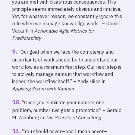
you are met with disastrous consequences. This
principle seems immediately obvious and intuitive.
Yet, for whatever reason, we constantly ignore this
rule when we manage knowledge work.” – Daniel
Vacanti in
Actionable Agile Metrics for
Predictability
“Our goal when we face the complexity and
uncertainty of work should be to understand our
workflow as a minimum first step. Our next step is
to actively manage items in that workflow and
indeed the workflow itself.” – Andy Hiles in
Applying Scrum with Kanban
“Once you eliminate your number one
problem, number two gets a promotion.” – Gerald
M. Weinberg in
The Secrets of Consulting
“You should never—and I mean never—