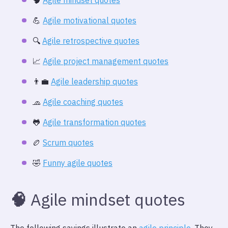
🧠
Agile mindset quotes
💪
Agile motivational quotes
🔍️
Agile retrospective quotes
📈
Agile project management quotes
👨‍💼
Agile leadership quotes
🧢
Agile coaching quotes
🐸
Agile transformation quotes
🏉
Scrum quotes
🤣
Funny agile quotes
🧠
Agile mindset quotes