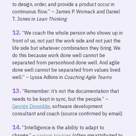
to design, order, and provide a product occur in
continuous flow.” – James P. Womack and Daniel
T. Jones in
Lean Thinking
“We coach the whole person who shows up in
front of us, not just the work side and not just the
life side but whatever combination they bring. We
do this because work done well cannot be
separated from personhood done well. And agile
done well cannot be separated from values lived
well.” – Lyssa Adkins in
Coaching Agile Teams
“Remember: it’s not the documentation that
needs to be kept in sync, but the people.” –
George Dinwiddie
, software development
consultant and coach (source confirmed by email)
“Intelligence is the ability to adapt to
change.” –
various sources
(often misattributed to