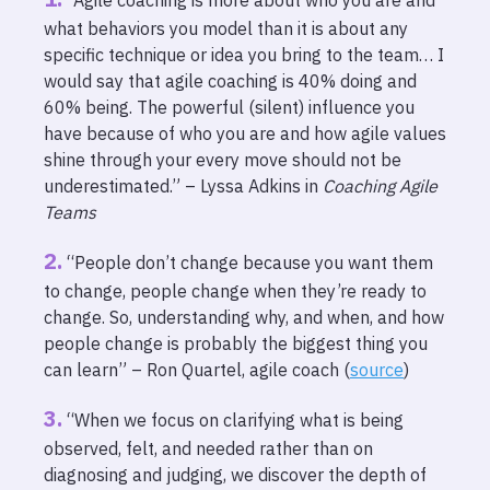
“Agile coaching is more about who you are and
what behaviors you model than it is about any
specific technique or idea you bring to the team… I
would say that agile coaching is 40% doing and
60% being. The powerful (silent) influence you
have because of who you are and how agile values
shine through your every move should not be
underestimated.” – Lyssa Adkins in
Coaching Agile
Teams
“People don’t change because you want them
to change, people change when they’re ready to
change. So, understanding why, and when, and how
people change is probably the biggest thing you
can learn” – Ron Quartel, agile coach (
source
)
“When we focus on clarifying what is being
observed, felt, and needed rather than on
diagnosing and judging, we discover the depth of