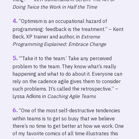
Doing Twice the Work in Half the Time
“Optimism is an occupational hazard of
programming: feedback is the treatment.” – Kent
Beck, XP trainer and author, in
Extreme
Programming Explained: Embrace Change
“‘Take it to the team.’ Take any perceived
problem to the team. They know what’s really
happening and what to do about it. Everyone can
rely on the cadence agile gives them to consider
such problems. It’s called the retrospective.” –
Lyssa Adkins in
Coaching Agile Teams
“One of the most self-destructive tendencies
within teams is to get so busy that we believe
there’s no time to get better at how we work. One
of my favorite comics of all time illustrates this