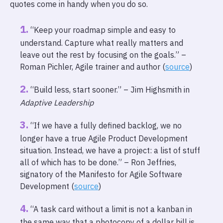
quotes come in handy when you do so.
“Keep your roadmap simple and easy to
understand. Capture what really matters and
leave out the rest by focusing on the goals.” –
Roman Pichler, Agile trainer and author (
source
)
“Build less, start sooner.” – Jim Highsmith in
Adaptive Leadership
“If we have a fully defined backlog, we no
longer have a true Agile Product Development
situation. Instead, we have a project: a list of stuff
all of which has to be done.” – Ron Jeffries,
signatory of the Manifesto for Agile Software
Development (
source
)
“A task card without a limit is not a kanban in
the same way that a photocopy of a dollar bill is